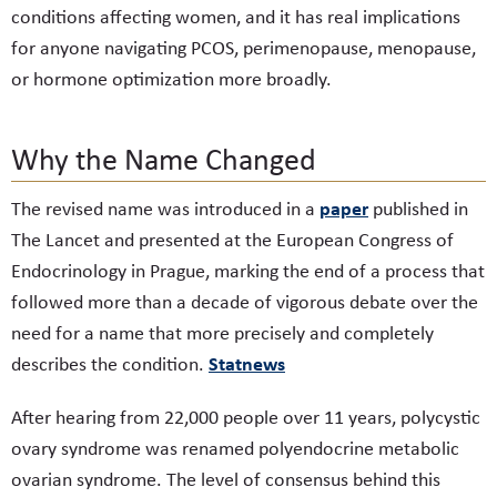
conditions affecting women, and it has real implications
for anyone navigating PCOS, perimenopause, menopause,
or hormone optimization more broadly.
Why the Name Changed
paper
The revised name was introduced in a
published in
The Lancet and presented at the European Congress of
Endocrinology in Prague, marking the end of a process that
followed more than a decade of vigorous debate over the
need for a name that more precisely and completely
Statnews
describes the condition.
After hearing from 22,000 people over 11 years, polycystic
ovary syndrome was renamed polyendocrine metabolic
ovarian syndrome. The level of consensus behind this