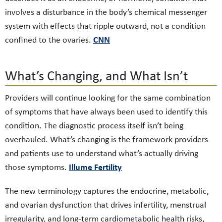
involves a disturbance in the body’s chemical messenger
system with effects that ripple outward, not a condition
CNN
confined to the ovaries.
What’s Changing, and What Isn’t
Providers will continue looking for the same combination
of symptoms that have always been used to identify this
condition. The diagnostic process itself isn’t being
overhauled. What’s changing is the framework providers
and patients use to understand what’s actually driving
Illume Fertility
those symptoms.
The new terminology captures the endocrine, metabolic,
and ovarian dysfunction that drives infertility, menstrual
irregularity, and long-term cardiometabolic health risks,