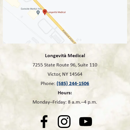
Longevità Medical
7255 State Route 96, Suite 110
Victor, NY 14564
(585) 244-1506
Phone:
Hours:
Monday–Friday: 8 a.m.–4 p.m.