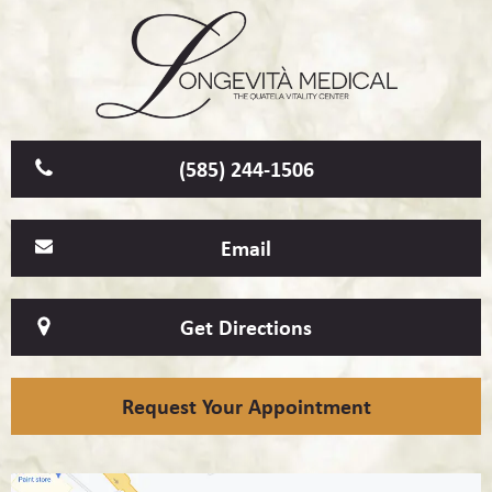
(585) 244-1506
Email
Get Directions
Request Your Appointment