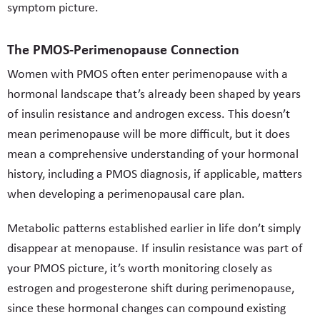
symptom picture.
The PMOS-Perimenopause Connection
Women with PMOS often enter perimenopause with a
hormonal landscape that’s already been shaped by years
of insulin resistance and androgen excess. This doesn’t
mean perimenopause will be more difficult, but it does
mean a comprehensive understanding of your hormonal
history, including a PMOS diagnosis, if applicable, matters
when developing a perimenopausal care plan.
Metabolic patterns established earlier in life don’t simply
disappear at menopause. If insulin resistance was part of
your PMOS picture, it’s worth monitoring closely as
estrogen and progesterone shift during perimenopause,
since these hormonal changes can compound existing