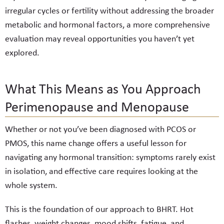
irregular cycles or fertility without addressing the broader
metabolic and hormonal factors, a more comprehensive
evaluation may reveal opportunities you haven’t yet
explored.
What This Means as You Approach
Perimenopause and Menopause
Whether or not you’ve been diagnosed with PCOS or
PMOS, this name change offers a useful lesson for
navigating any hormonal transition: symptoms rarely exist
in isolation, and effective care requires looking at the
whole system.
This is the foundation of our approach to BHRT. Hot
flashes, weight changes, mood shifts, fatigue, and