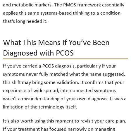
and metabolic markers. The PMOS framework essentially
applies this same systems-based thinking to a condition
that’s long needed it.
What This Means If You’ve Been
Diagnosed with PCOS
If you’ve carried a PCOS diagnosis, particularly if your
symptoms never fully matched what the name suggested,
this shift may bring some validation. It confirms that your
experience of widespread, interconnected symptoms
wasn’t a misunderstanding of your own diagnosis. It was a
limitation of the terminology itself.
It’s also worth using this moment to revisit your care plan.
If your treatment has focused narrowly on managing