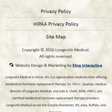
Privacy Policy
HIPAA Privacy Policy
Site Map
Copyright © 2026 Longevità Medical.
All rights reserved.
Etna Interactive
Website Design & Marketing by
Longevità Medical in Victor, NY, is a regenerative medicine clinic offering
bioidentical hormone replacement therapy. Dr. Vito C. Quatela, medical
director of Longevità Medical, and Julie A. Chatt, MSN, FNP-C, are
certified bioidentical hormone replacement therapy providers.
Longevità Medical serves the Greater Rochester, NY, area, Buffalo, and