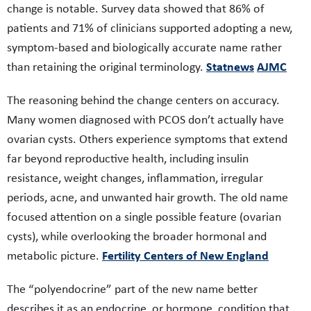
change is notable. Survey data showed that 86% of
patients and 71% of clinicians supported adopting a new,
symptom-based and biologically accurate name rather
Statnews
AJMC
than retaining the original terminology.
The reasoning behind the change centers on accuracy.
Many women diagnosed with PCOS don’t actually have
ovarian cysts. Others experience symptoms that extend
far beyond reproductive health, including insulin
resistance, weight changes, inflammation, irregular
periods, acne, and unwanted hair growth. The old name
focused attention on a single possible feature (ovarian
cysts), while overlooking the broader hormonal and
Fertility Centers of New England
metabolic picture.
The “polyendocrine” part of the new name better
describes it as an endocrine, or hormone, condition that