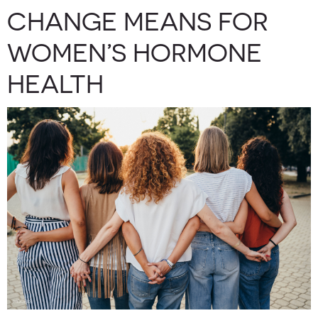
CHANGE MEANS FOR
WOMEN’S HORMONE
HEALTH