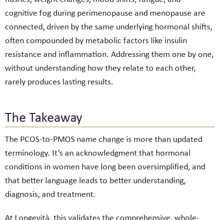
cognitive fog during perimenopause and menopause are
connected, driven by the same underlying hormonal shifts,
often compounded by metabolic factors like insulin
resistance and inflammation. Addressing them one by one,
without understanding how they relate to each other,
rarely produces lasting results.
The Takeaway
The PCOS-to-PMOS name change is more than updated
terminology. It’s an acknowledgment that hormonal
conditions in women have long been oversimplified, and
that better language leads to better understanding,
diagnosis, and treatment.
At Longevità, this validates the comprehensive, whole-