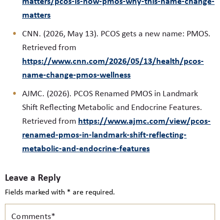
matters/pcos-is-now-pmos-why-this-name-change-
matters
CNN. (2026, May 13). PCOS gets a new name: PMOS.
Retrieved from
https://www.cnn.com/2026/05/13/health/pcos-
name-change-pmos-wellness
AJMC. (2026). PCOS Renamed PMOS in Landmark
Shift Reflecting Metabolic and Endocrine Features.
https://www.ajmc.com/view/pcos-
Retrieved from
renamed-pmos-in-landmark-shift-reflecting-
metabolic-and-endocrine-features
Leave a Reply
Fields marked with * are required.
Comments*
N