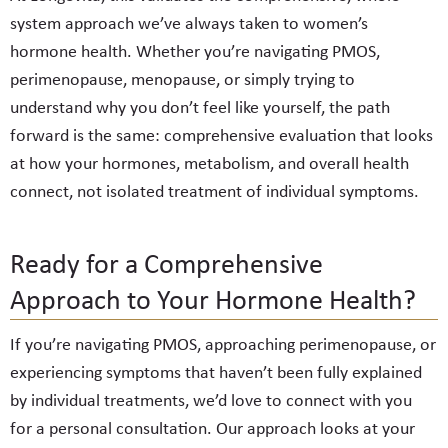
system approach we’ve always taken to women’s
hormone health. Whether you’re navigating PMOS,
perimenopause, menopause, or simply trying to
understand why you don’t feel like yourself, the path
forward is the same: comprehensive evaluation that looks
at how your hormones, metabolism, and overall health
connect, not isolated treatment of individual symptoms.
Ready for a Comprehensive
Approach to Your Hormone Health?
If you’re navigating PMOS, approaching perimenopause, or
experiencing symptoms that haven’t been fully explained
by individual treatments, we’d love to connect with you
for a personal consultation. Our approach looks at your