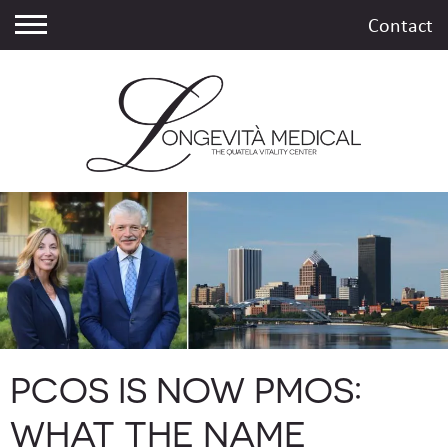
Contact
PCOS IS NOW PMOS:
WHAT THE NAME