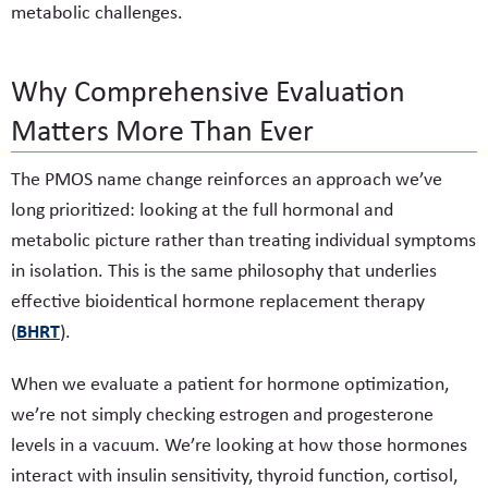
metabolic challenges.
Why Comprehensive Evaluation
Matters More Than Ever
The PMOS name change reinforces an approach we’ve
long prioritized: looking at the full hormonal and
metabolic picture rather than treating individual symptoms
in isolation. This is the same philosophy that underlies
effective bioidentical hormone replacement therapy
BHRT
(
).
When we evaluate a patient for hormone optimization,
we’re not simply checking estrogen and progesterone
levels in a vacuum. We’re looking at how those hormones
interact with insulin sensitivity, thyroid function, cortisol,