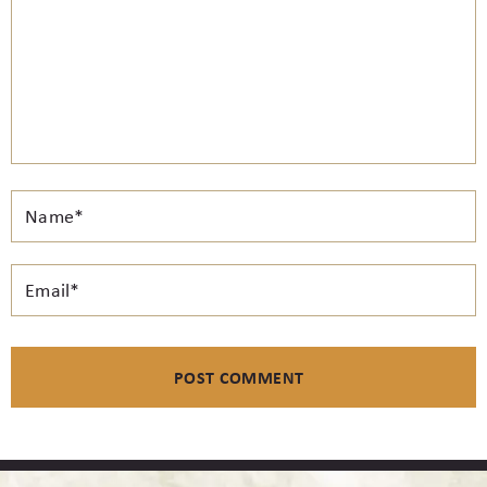
Email*