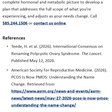
complete hormonal and metabolic picture to develop a
plan that addresses the full scope of what you’re
experiencing, and adjusts as your needs change. Call
585.244.1506
contact us online
or
.
References
Teede, H. et al. (2026). International Consensus on
Renaming Polycystic Ovary Syndrome.
The Lancet.
Published May 12, 2026.
American Society for Reproductive Medicine. (2026).
PCOS Is Now PMOS: Understanding the Name
Change. Retrieved from
https://www.asrm.org/news-and-events/asrm-
news/latest-news/may-27-2026-pcos-is-now-pmos-
understanding-the-name-change/