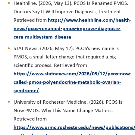
Healthline. (2026, May 13). PCOS Is Renamed PMOS.
Doctors Say It Will Improve Diagnosis, Treatment.
https://www.healthline.com/health-
Retrieved from
news/pcos-renamed-pmos-improve-diagnosis-
care-multisystem-disease
STAT News. (2026, May 12). PCOS’s new name is
PMOS, a small letter change that required a big
scientific process. Retrieved from
https://www.statnews.com/2026/05/12/pcos-now-
called-pmos-polyendocrine-metabolic-ovarian-
syndrome/
University of Rochester Medicine. (2026). PCOS Is
Now PMOS: Why This Name Change Matters.
Retrieved from
https://www.urmc.rochester.edu/news/publications/