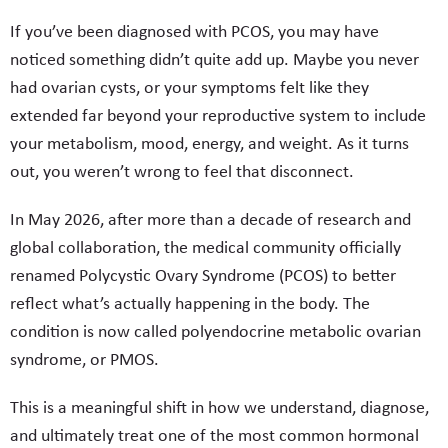
If you’ve been diagnosed with PCOS, you may have
noticed something didn’t quite add up. Maybe you never
had ovarian cysts, or your symptoms felt like they
extended far beyond your reproductive system to include
your metabolism, mood, energy, and weight. As it turns
out, you weren’t wrong to feel that disconnect.
In May 2026, after more than a decade of research and
global collaboration, the medical community officially
renamed Polycystic Ovary Syndrome (PCOS) to better
reflect what’s actually happening in the body. The
condition is now called polyendocrine metabolic ovarian
syndrome, or PMOS.
This is a meaningful shift in how we understand, diagnose,
and ultimately treat one of the most common hormonal