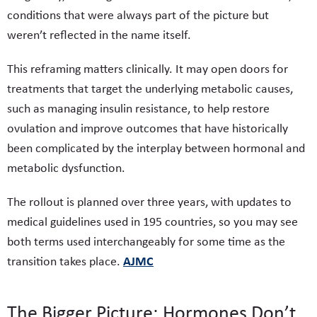
conditions that were always part of the picture but
weren’t reflected in the name itself.
This reframing matters clinically. It may open doors for
treatments that target the underlying metabolic causes,
such as managing insulin resistance, to help restore
ovulation and improve outcomes that have historically
been complicated by the interplay between hormonal and
metabolic dysfunction.
The rollout is planned over three years, with updates to
medical guidelines used in 195 countries, so you may see
both terms used interchangeably for some time as the
AJMC
transition takes place.
The Bigger Picture: Hormones Don’t