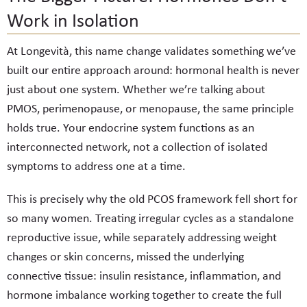
Work in Isolation
At Longevità, this name change validates something we’ve
built our entire approach around: hormonal health is never
just about one system. Whether we’re talking about
PMOS, perimenopause, or menopause, the same principle
holds true. Your endocrine system functions as an
interconnected network, not a collection of isolated
symptoms to address one at a time.
This is precisely why the old PCOS framework fell short for
so many women. Treating irregular cycles as a standalone
reproductive issue, while separately addressing weight
changes or skin concerns, missed the underlying
connective tissue: insulin resistance, inflammation, and
hormone imbalance working together to create the full