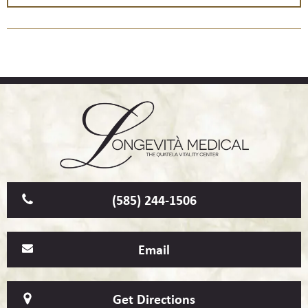
(585) 244-1506
Email
Get Directions