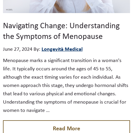
Navigating Change: Understanding
the Symptoms of Menopause
Longevità Medical
June 27, 2024
By:
Menopause marks a significant transition in a woman's
life. It typically occurs around the ages of 45 to 55,
although the exact timing varies for each individual. As
women approach this stage, they undergo hormonal shifts
that lead to various physical and emotional changes.
Understanding the symptoms of menopause is crucial for
women to navigate …
Read More