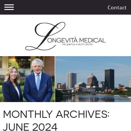
Contact
MONTHLY ARCHIVES:
JUNE 2024