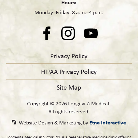
Hours:
Monday–Friday: 8 a.m.–4 p.m.
Privacy Policy
HIPAA Privacy Policy
Site Map
Copyright © 2026 Longevità Medical.
All rights reserved.
Etna Interactive
Website Design & Marketing by
Longevità Medical in Victor, NY, is a regenerative medicine clinic offering