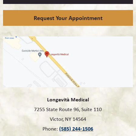
Request Your Appointment
Longevità Medical
7255 State Route 96, Suite 110
Victor, NY 14564
(585) 244-1506
Phone: