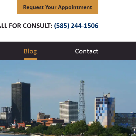
Request Your Appointment
LL FOR CONSULT:
(585) 244-1506
Blog
Contact