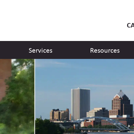
CA
Services
Resources