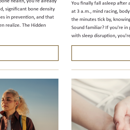
bone health, you're already
You finally fall asleep after
d, significant bone density
at 3 a.m., mind racing, body
ies in prevention, and that
the minutes tick by, knowing
 realize. The Hidden
Sound familiar? If you're 
with sleep disruption, you'r