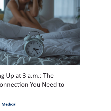
g Up at 3 a.m.: The
onnection You Need to
à Medical