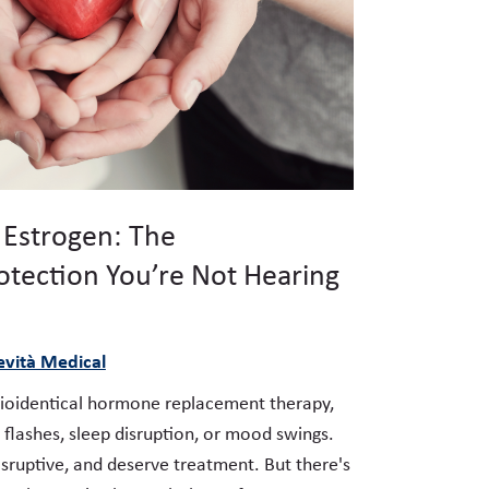
 Estrogen: The
otection You’re Not Hearing
vità Medical
oidentical hormone replacement therapy,
 flashes, sleep disruption, or mood swings.
sruptive, and deserve treatment. But there's