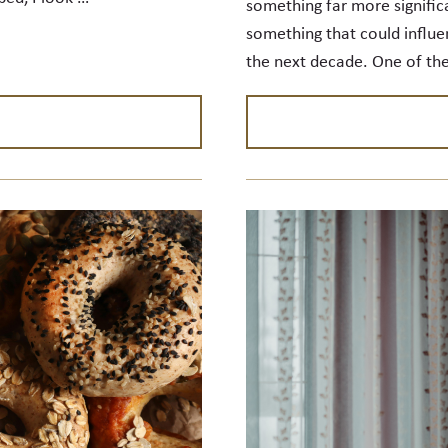
something far more signific
something that could influe
the next decade. One of th