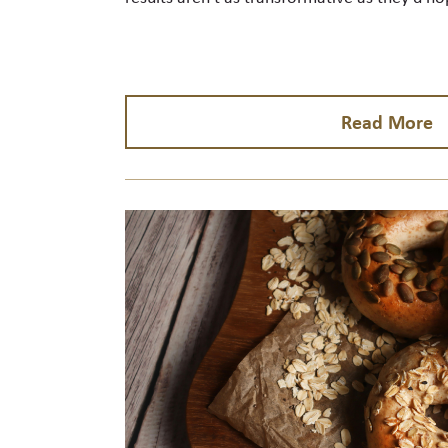
Read More