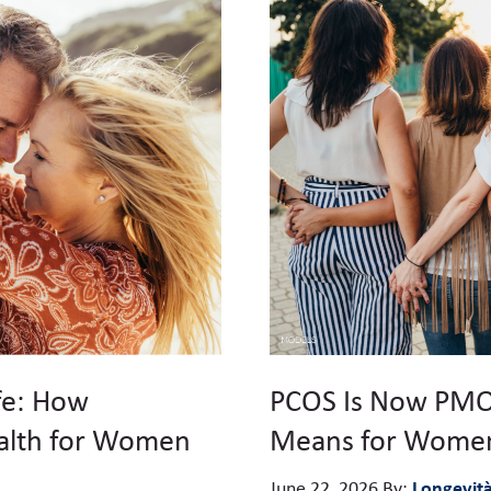
fe: How
PCOS Is Now PMO
alth for Women
Means for Women
Longevit
June 22, 2026
By: