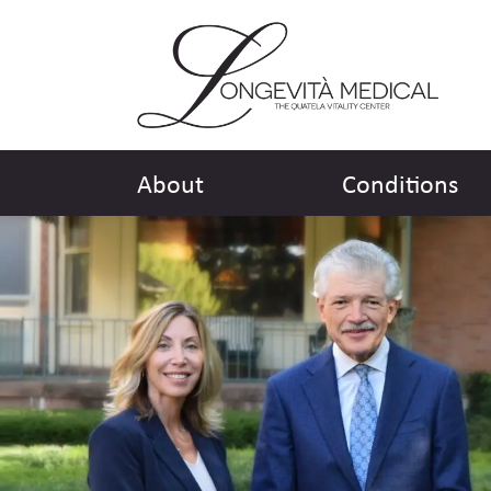
About
Conditions