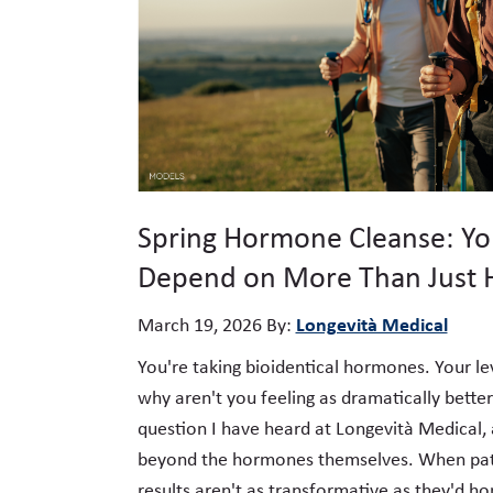
Spring Hormone Cleanse: Yo
Depend on More Than Just
Longevità Medical
March 19, 2026
By:
You're taking bioidentical hormones. Your le
why aren't you feeling as dramatically better
question I have heard at Longevità Medical, 
beyond the hormones themselves. When pati
results aren't as transformative as they'd ho