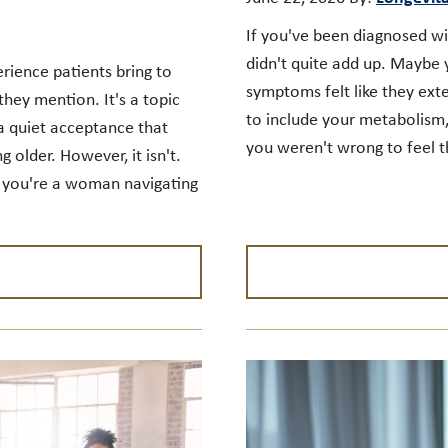
If you've been diagnosed w
didn't quite add up. Maybe 
rience patients bring to
symptoms felt like they ex
hey mention. It's a topic
to include your metabolism,
a quiet acceptance that
you weren't wrong to feel t
g older. However, it isn't.
r you're a woman navigating