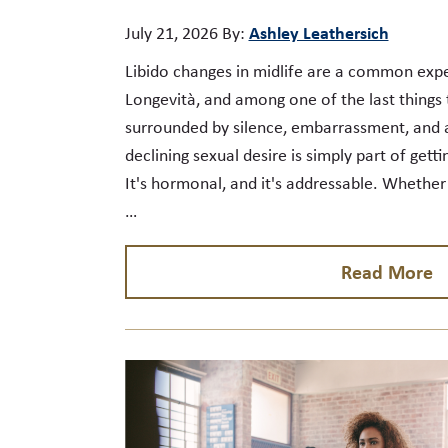
Ashley Leathersich
July 21, 2026
By:
Libido changes in midlife are a common expe
Longevità, and among one of the last things t
surrounded by silence, embarrassment, and 
declining sexual desire is simply part of gettin
It's hormonal, and it's addressable. Whethe
…
Read More