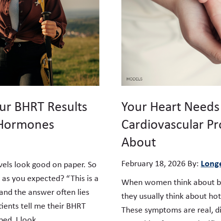
ur BHRT Results
Your Heart Needs
 Hormones
Cardiovascular Pr
About
Longe
February 18, 2026
By:
vels look good on paper. So
 as you expected? “This is a
When women think about bi
and the answer often lies
they usually think about hot
ents tell me their BHRT
These symptoms are real, di
ped, I look …