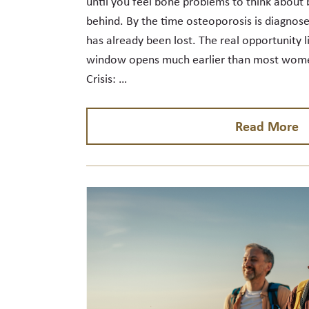
until you feel bone problems to think about 
behind. By the time osteoporosis is diagnose
has already been lost. The real opportunity l
window opens much earlier than most women
Crisis: …
Read More