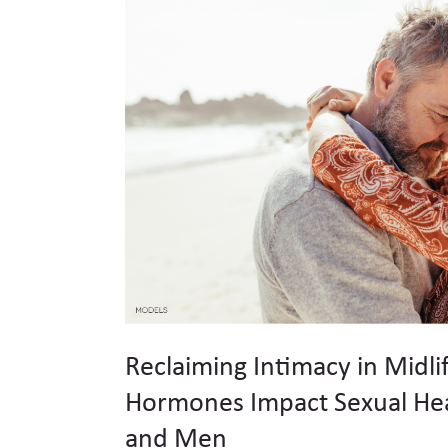
Reclaiming Intimacy in Midli
Hormones Impact Sexual He
and Men