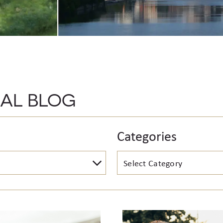
CAL BLOG
Categories