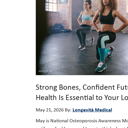
Strong Bones, Confident Fu
Health Is Essential to Your L
Longevità Medical
May 21, 2026
By:
May is National Osteoporosis Awareness Mont