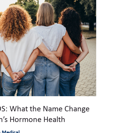
S: What the Name Change
’s Hormone Health
à Medical