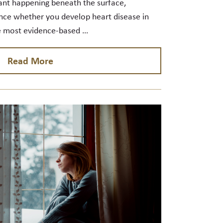
ant happening beneath the surface,
nce whether you develop heart disease in
e most evidence-based …
Read More