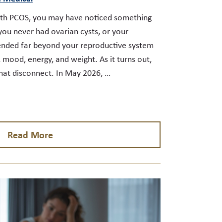
ith PCOS, you may have noticed something
you never had ovarian cysts, or your
tended far beyond your reproductive system
 mood, energy, and weight. As it turns out,
hat disconnect. In May 2026, …
Read More