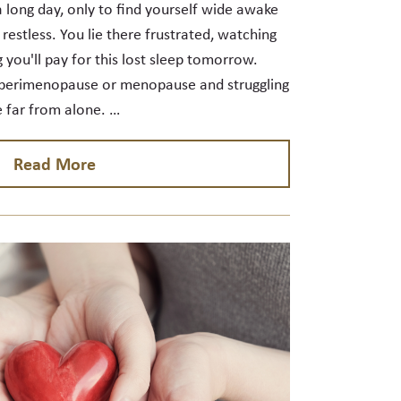
 a long day, only to find yourself wide awake
 restless. You lie there frustrated, watching
 you'll pay for this lost sleep tomorrow.
in perimenopause or menopause and struggling
e far from alone. …
Read More