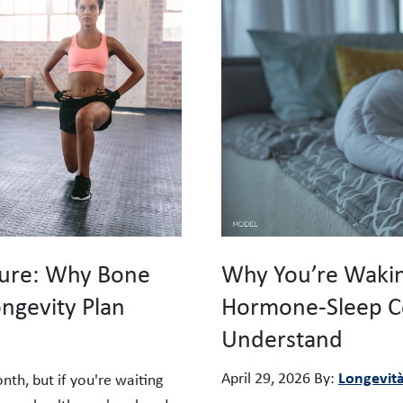
ture: Why Bone
Why You’re Wakin
ongevity Plan
Hormone-Sleep C
Understand
Longevit
April 29, 2026
By:
h, but if you're waiting