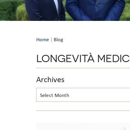
Home
|
Blog
LONGEVITÀ MEDI
Archives