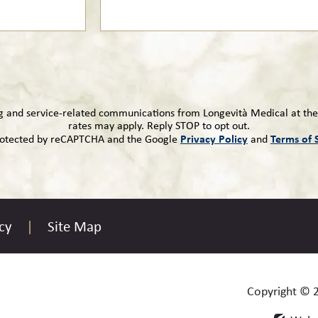
ng and service-related communications from Longevità Medical at th
rates may apply. Reply STOP to opt out.
Privacy Policy
Terms of 
 protected by reCAPTCHA and the Google
and
cy
Site Map
Copyright © 