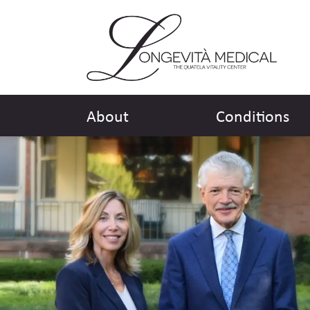
About
Conditions