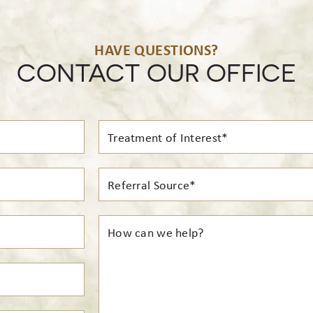
HAVE QUESTIONS?
CONTACT OUR OFFICE
Treatment
of
Interest*
Referral
Source*
How
can
we
help?