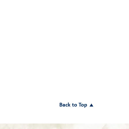
Back to Top