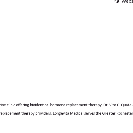
Websi
cine clinic offering bioidentical hormone replacement therapy. Dr. Vito C. Quatel
replacement therapy providers. Longevità Medical serves the Greater Rochester,