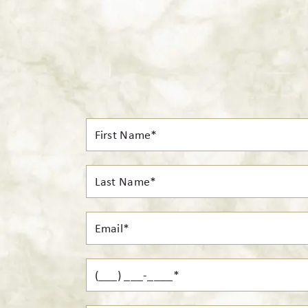
First
Name*
Last
Name*
Email*
Phone*