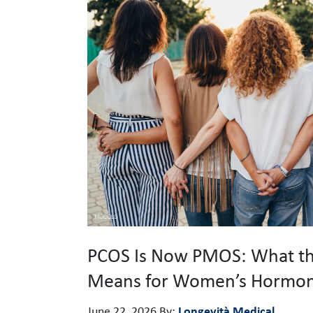
PCOS Is Now PMOS: What t
Means for Women’s Hormon
Longevità Medical
June 22, 2026
By: