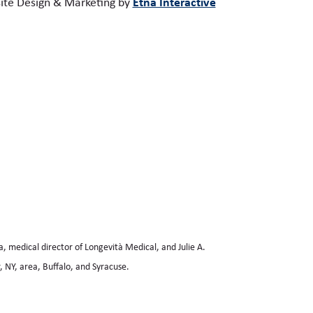
Etna Interactive
te Design & Marketing by
a, medical director of Longevità Medical, and Julie A.
 NY, area, Buffalo, and Syracuse.