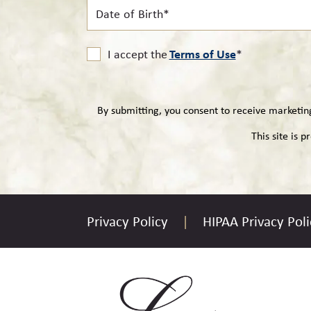
Date
of
Birth*
Terms of Use
I accept the
*
By submitting, you consent to receive marketi
This site is
Privacy Policy
HIPAA Privacy Poli