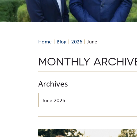
Home
|
Blog
|
2026
|
June
MONTHLY ARCHIV
Archives