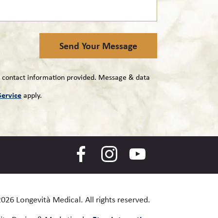
Send Your Message
e contact information provided. Message & data
Service
apply.
2026 Longevità Medical.
All rights reserved.