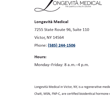
Longevità Medical
7255 State Route 96, Suite 110
Victor, NY 14564
(585) 244-1506
Phone:
Hours:
Monday–Friday: 8 a.m.–4 p.m.
Longevità Medical in Victor, NY, is a regenerative medi
Chatt, MSN, FNP-C, are certified bioidentical hormone 