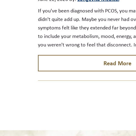
If you've been diagnosed with PCOS, you ma
didn't quite add up. Maybe you never had ova
symptoms felt like they extended far beyon
to include your metabolism, mood, energy, an
you weren't wrong to feel that disconnect. 
Read More