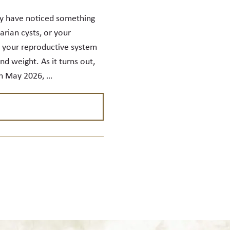
y have noticed something
rian cysts, or your
d your reproductive system
d weight. As it turns out,
In May 2026, …