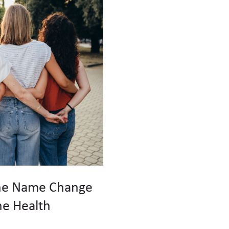
he Name Change
e Health