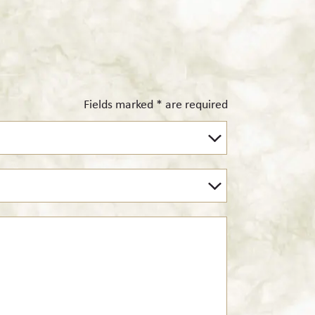
Fields marked * are required