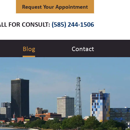
Request Your Appointment
LL FOR CONSULT:
(585) 244-1506
Blog
Contact