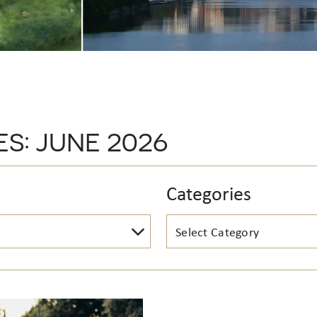
ES:
JUNE 2026
Categories