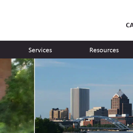
CA
Services
Resources