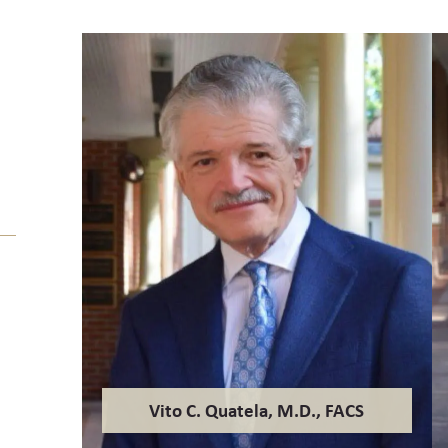
Vito C. Quatela, M.D., FACS