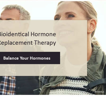
Bioidentical Hormone
Replacement Therapy
Balance Your Hormones
MODELS