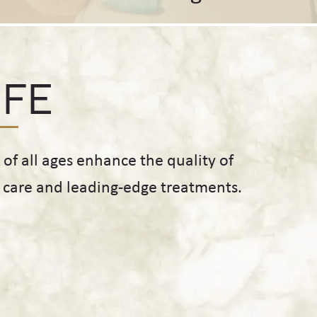
IFE
f all ages enhance the quality of
d care and leading-edge treatments.