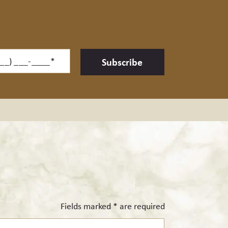
ne*
Subscribe
Fields marked * are required