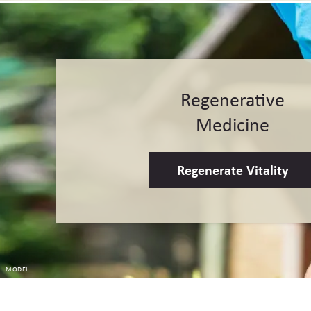
Regenerative
Medicine
Regenerate Vitality
MODEL