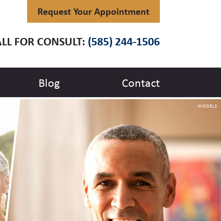
Request Your Appointment
LL FOR CONSULT:
(585) 244-1506
Blog
Contact
MODELS