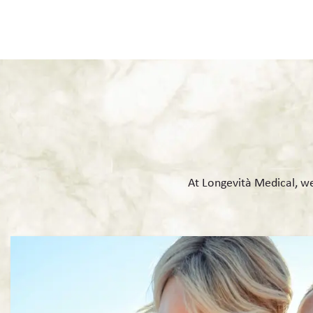
At Longevità Medical, we