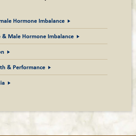
emale Hormone
Imbalance
ne & Male Hormone
Imbalance
on
gth &
Performance
ia