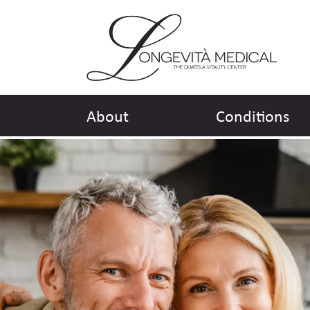
About
Conditions