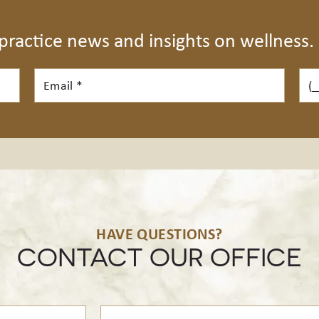
 practice news and insights on wellness.
Email*
Pho
HAVE QUESTIONS?
CONTACT OUR OFFICE
Treatment