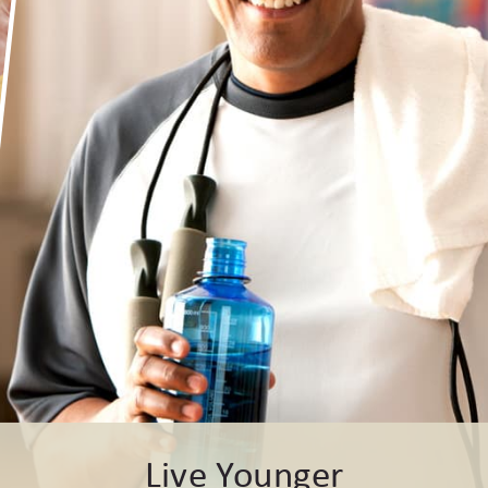
Live Younger