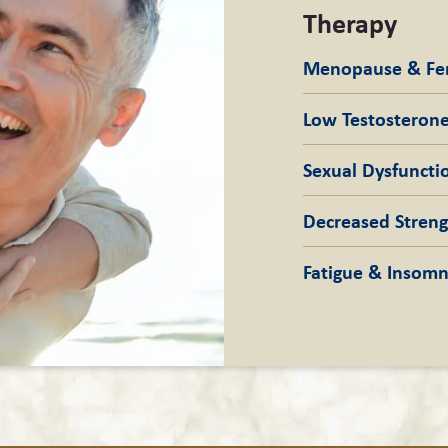
Therapy
Menopause & F
Low Testostero
Sexual
Dysfuncti
Decreased Stren
Fatigue &
Insomn