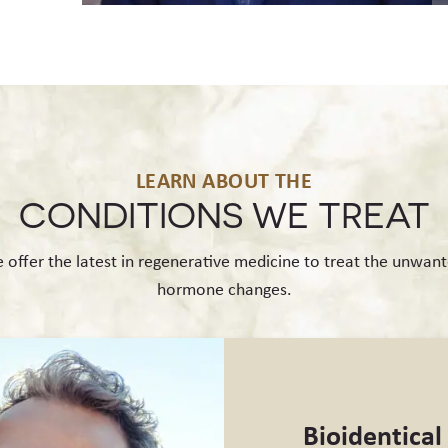
LEARN ABOUT THE
CONDITIONS
WE TREAT
 offer the latest in regenerative medicine to treat the unwant
hormone changes.
Bioidentica