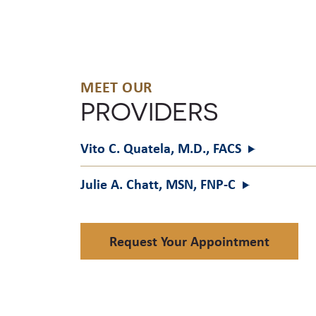
MEET OUR
PROVIDERS
Vito C. Quatela, M.D.,
FACS
Julie A. Chatt, MSN,
FNP-C
Request Your Appointment