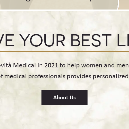
VE YOUR BEST L
evità Medical in 2021 to help women and men o
of medical professionals provides personalize
About Us