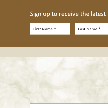
Sign up to receive the latest
First
Last
Name*
Name*
First