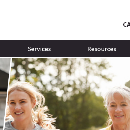
CA
Services
Resources