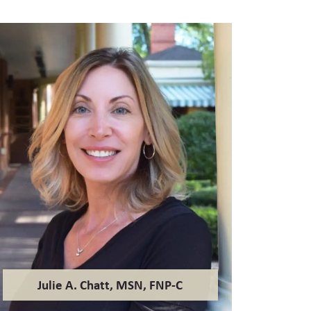
Julie A. Chatt, MSN, FNP-C