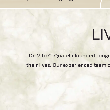
LI
Dr. Vito C. Quatela founded Long
their lives. Our experienced team 