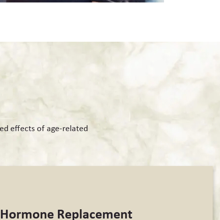
ed effects of age-related
l Hormone Replacement