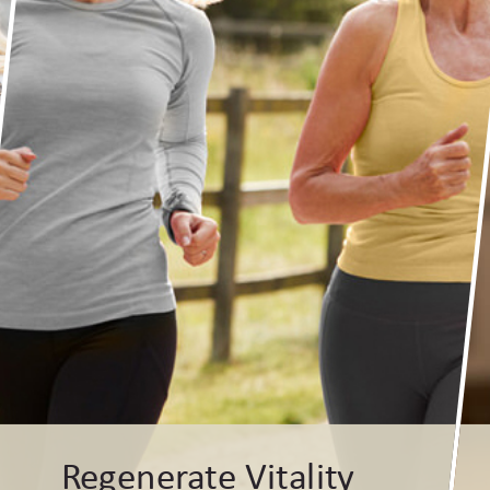
Regenerate Vitality