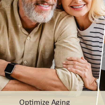
Optimize Aging